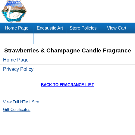
Home Page
Encaustic Art
Store Policies
View Cart
Supplies
Strawberries & Champagne Candle Fragrance
Home Page
Privacy Policy
BACK TO FRAGRANCE LIST
View Full HTML Site
Gift Certificates