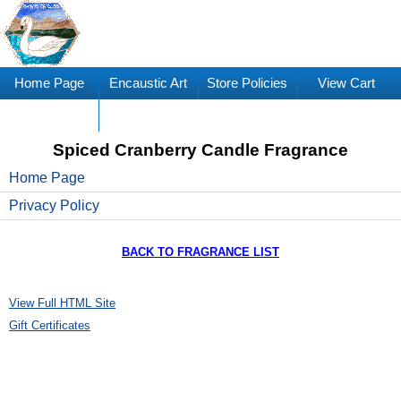
Home Page
Encaustic Art
Store Policies
View Cart
Supplies
Spiced Cranberry Candle Fragrance
Home Page
Privacy Policy
BACK TO FRAGRANCE LIST
View Full HTML Site
Gift Certificates