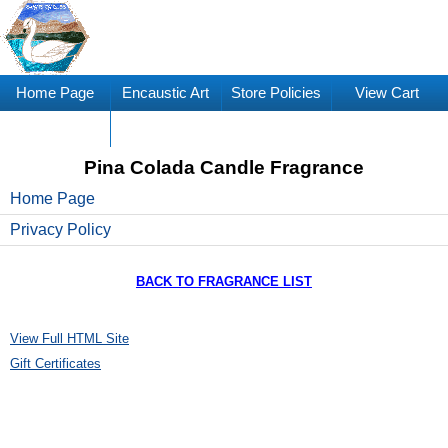
Home Page
Encaustic Art
Store Policies
View Cart
Supplies
Pina Colada Candle Fragrance
Home Page
Privacy Policy
BACK TO FRAGRANCE LIST
View Full HTML Site
Gift Certificates