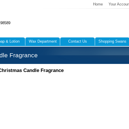
Home
Your Accoun
 98589
ap & Lotion
Wax Department
Contact Us
Shopping Swans
dle Fragrance
Christmas Candle Fragrance