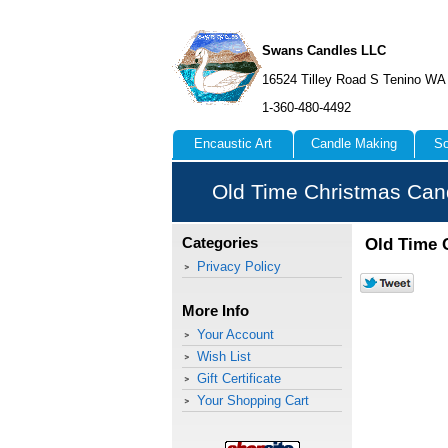
Swans Candles LLC
16524 Tilley Road S Tenino WA
1-360-480-4492
Encaustic Art
Candle Making
So
Old Time Christmas Can
Old Time 
Categories
Privacy Policy
More Info
Your Account
Wish List
Gift Certificate
Your Shopping Cart