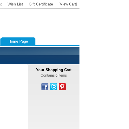
t
Wish List
Gift Certificate
[View Cart]
Home Page
Your Shopping Cart
Contains
0
Items