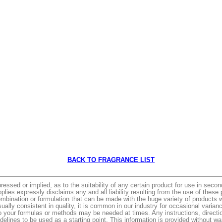
BACK TO FRAGRANCE LIST
ed or implied, as to the suitability of any certain product for use in seconda
es expressly disclaims any and all liability resulting from the use of thes
mbination or formulation that can be made with the huge variety of products w
ually consistent in quality, it is common in our industry for occasional vari
o your formulas or methods may be needed at times. Any instructions, directions 
elines to be used as a starting point. This information is provided without war