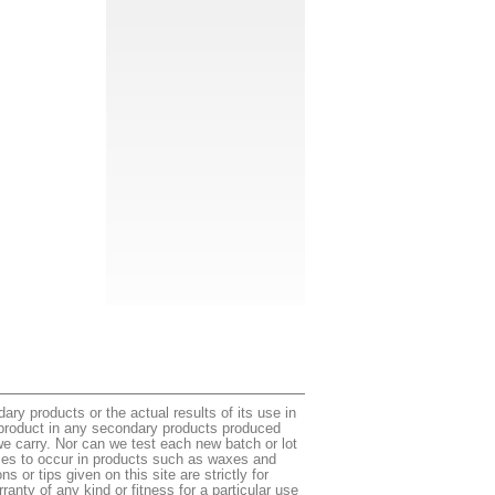
ry products or the actual results of its use in
e product in any secondary products produced
e carry. Nor can we test each new batch or lot
ances to occur in products such as waxes and
or tips given on this site are strictly for
ranty of any kind or fitness for a particular use