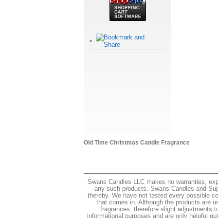
Old Time Christmas Candle Fragrance
Swans Candles LLC makes no warranties, express
any such products. Swans Candles and Suppli
thereby. We have not tested every possible co
that comes in. Although the products are us
fragrances, therefore slight adjustments t
informational purposes and are only helpful guid