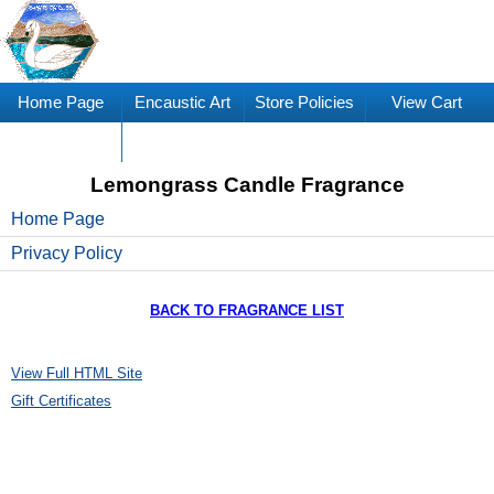
Home Page
Encaustic Art
Store Policies
View Cart
Supplies
Lemongrass Candle Fragrance
Home Page
Privacy Policy
BACK TO FRAGRANCE LIST
View Full HTML Site
Gift Certificates